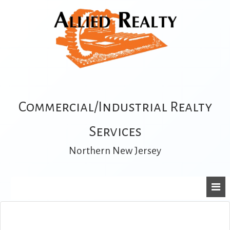
Commercial/Industrial Realty
Services
Northern New Jersey