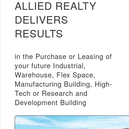
ALLIED REALTY
DELIVERS
RESULTS
in the Purchase or Leasing of
your future Industrial,
Warehouse, Flex Space,
Manufacturing Building, High-
Tech or Research and
Development Building