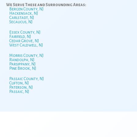
We Serve These and Surrounding Areas:
Bergen County, NJ
Hackensack, NJ
Carlstadt, NJ
Secaucus, NJ
Essex County, NJ
Fairfield, NJ
Cedar Grove, NJ
West Caldwell, NJ
Morris County, NJ
Randolph, NJ
Parsippany, NJ
Pine Brook, NJ
Passaic County, NJ
Clifton, NJ
Paterson, NJ
Passaic, NJ