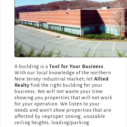
A building is a
Tool for Your Business
.
With our local knowledge of the northern
New Jersey industrial market; let
Allied
Realty
find the right building for your
business. We will not waste your time
showing you properties that will not work
for your operation. We listen to your
needs and won’t show properties that are
affected by improper zoning, unusable
ceiling heights, loading/parking