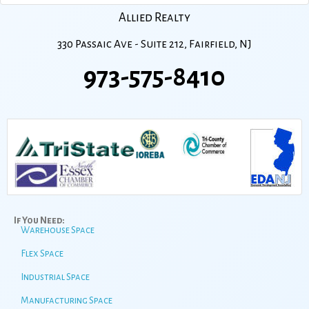
Allied Realty
330 Passaic Ave - Suite 212, Fairfield, NJ
973-575-8410
If You Need:
Warehouse Space
Flex Space
Industrial Space
Manufacturing Space