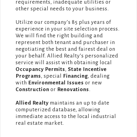
requirements, inadequate utilities or
other special needs to your business.
Utilize our company’s 85 plus years of
experience in your site selection process.
We will find the right building and
represent both tenant and purchaser in
negotiating the best and fairest deal on
your behalf. Allied Realty’s personalized
service will assist with obtaining local
Occupancy Permits
,
State Incentive
Programs
, special
Financing
, dealing
with
Environmental Issues
or new
Construction
or
Renovations
.
Allied Realty
maintains an up to date
computerized database, allowing
immediate access to the local industrial
real estate market.